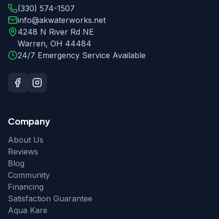
(330) 574-1507
info@akwaterworks.net
4248 N River Rd NE
Warren
,
OH
44484
24/7 Emergency Service Available
Company
About Us
Reviews
Blog
Community
Financing
Satisfaction Guarantee
Aqua Kare