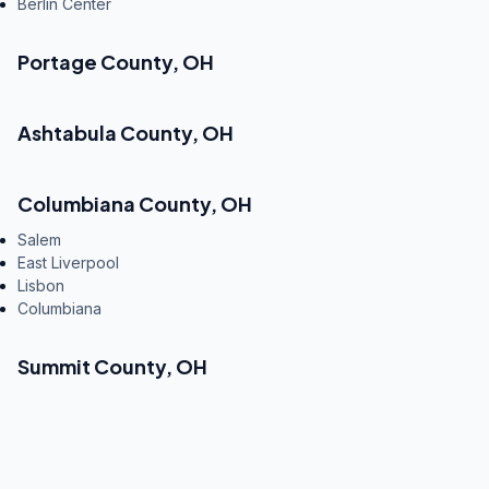
Berlin Center
Portage County
,
OH
Ashtabula County
,
OH
Columbiana County
,
OH
Salem
East Liverpool
Lisbon
Columbiana
Summit County
,
OH