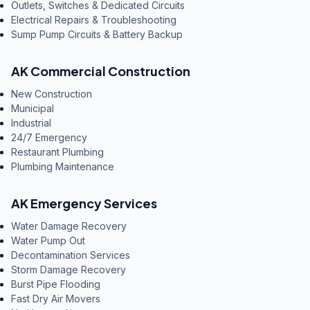
Outlets, Switches & Dedicated Circuits
Electrical Repairs & Troubleshooting
Sump Pump Circuits & Battery Backup
AK Commercial Construction
New Construction
Municipal
Industrial
24/7 Emergency
Restaurant Plumbing
Plumbing Maintenance
AK Emergency Services
Water Damage Recovery
Water Pump Out
Decontamination Services
Storm Damage Recovery
Burst Pipe Flooding
Fast Dry Air Movers