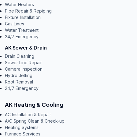
Water Heaters
Pipe Repair & Repiping
Fixture Installation
Gas Lines
Water Treatment
24/7 Emergency
AK Sewer & Drain
Drain Cleaning
Sewer Line Repair
Camera Inspection
Hydro Jetting
Root Removal
24/7 Emergency
AK Heating & Cooling
AC Installation & Repair
A/C Spring Clean & Check-up
Heating Systems
Furnace Services