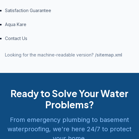
Satisfaction Guarantee
Aqua Kare
Contact Us
Looking for the machine-readable version?
/sitemap.xml
Ready to Solve Your Water
Problems?
From emergency plumbing to basement
waterproofing, we're here 24/7 to protect
your home.