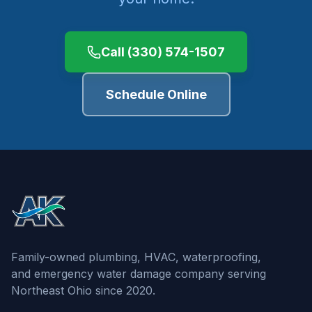
Call
(330) 574-1507
Schedule Online
Family-owned plumbing, HVAC, waterproofing,
and emergency water damage company serving
Northeast Ohio since 2020.