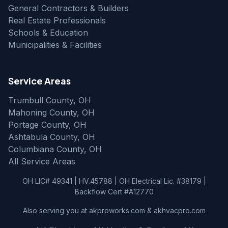
General Contractors & Builders
Real Estate Professionals
Schools & Education
Municipalities & Facilities
Service Areas
Trumbull County, OH
Mahoning County, OH
Portage County, OH
Ashtabula County, OH
Columbiana County, OH
All Service Areas
OH LIC# 49341 | HV.45788 | OH Electrical Lic. #38179 |
Backflow Cert #A12770
Also serving you at akproworks.com & akhvacpro.com