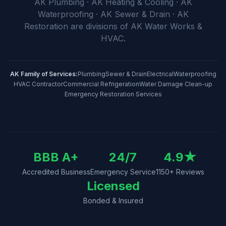
AK Plumbing · AK Heating & Cooling · AK
Waterproofing · AK Sewer & Drain · AK
Restoration
are divisions of
AK Water Works &
HVAC
.
AK Family of Services:
Plumbing
Sewer & Drain
Electrical
Waterproofing
HVAC Contractor
Commercial Refrigeration
Water Damage Clean-up
Emergency Restoration Services
BBB A+
24/7
4.9
★
Accredited Business
Emergency Service
1150
+ Reviews
Licensed
Bonded & Insured