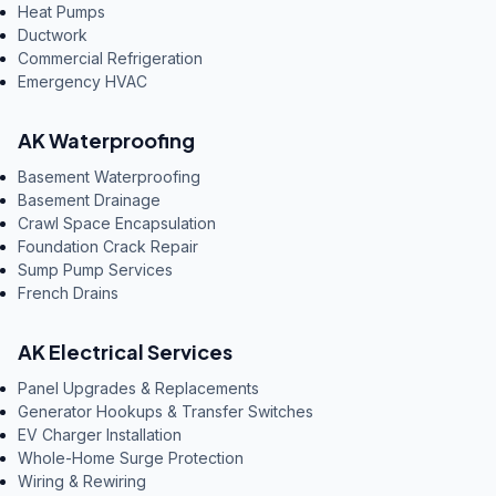
Heat Pumps
Ductwork
Commercial Refrigeration
Emergency HVAC
AK Waterproofing
Basement Waterproofing
Basement Drainage
Crawl Space Encapsulation
Foundation Crack Repair
Sump Pump Services
French Drains
AK Electrical Services
Panel Upgrades & Replacements
Generator Hookups & Transfer Switches
EV Charger Installation
Whole-Home Surge Protection
Wiring & Rewiring