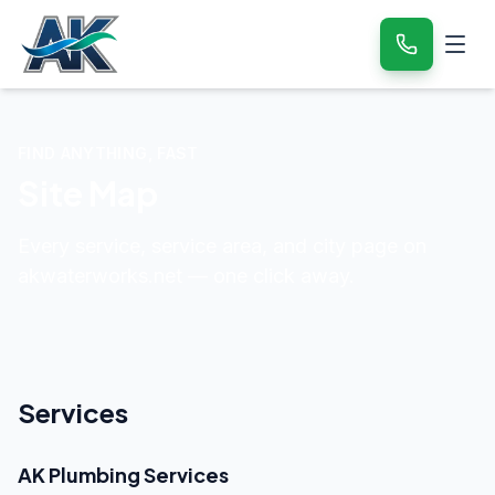
FIND ANYTHING, FAST
Site Map
Every service, service area, and city page on
akwaterworks.net — one click away.
Services
AK Plumbing Services