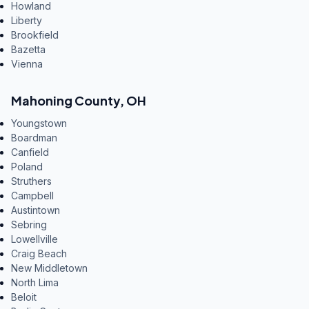
Howland
Liberty
Brookfield
Bazetta
Vienna
Mahoning County
,
OH
Youngstown
Boardman
Canfield
Poland
Struthers
Campbell
Austintown
Sebring
Lowellville
Craig Beach
New Middletown
North Lima
Beloit