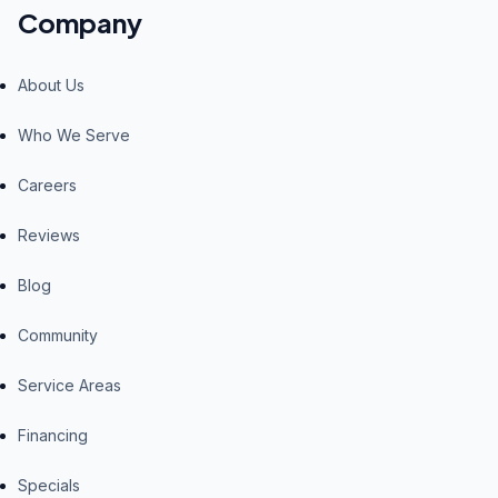
Company
About Us
Who We Serve
Careers
Reviews
Blog
Community
Service Areas
Financing
Specials