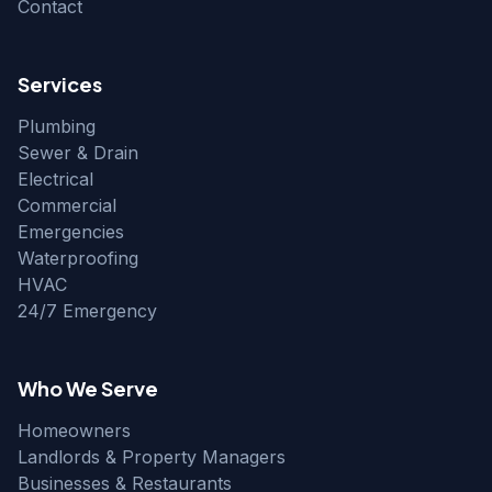
Contact
Services
Plumbing
Sewer & Drain
Electrical
Commercial
Emergencies
Waterproofing
HVAC
24/7 Emergency
Who We Serve
Homeowners
Landlords & Property Managers
Businesses & Restaurants