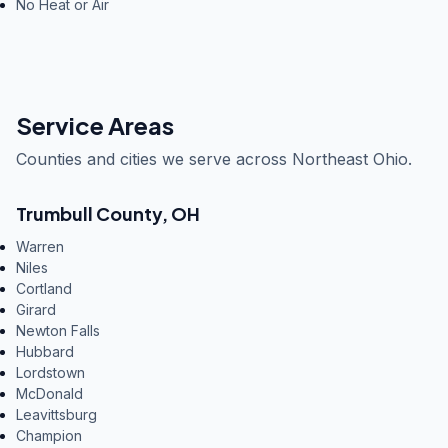
No Heat or Air
Service Areas
Counties and cities we serve across Northeast Ohio.
Trumbull County
,
OH
Warren
Niles
Cortland
Girard
Newton Falls
Hubbard
Lordstown
McDonald
Leavittsburg
Champion