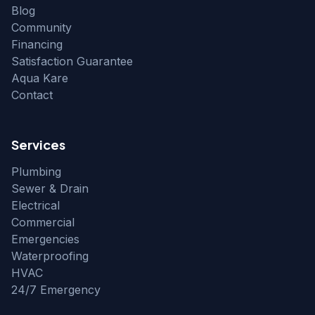
Blog
Community
Financing
Satisfaction Guarantee
Aqua Kare
Contact
Services
Plumbing
Sewer & Drain
Electrical
Commercial
Emergencies
Waterproofing
HVAC
24/7 Emergency