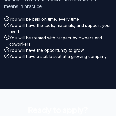
means in practice:
You will be paid on time, every time
You will have the tools, materials, and support you
need
You will be treated with respect by owners and
coworkers
You will have the opportunity to grow
You will have a stable seat at a growing company
Ready to apply?