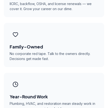
IICRC, backflow, OSHA, and license renewals — we
cover it. Grow your career on our dime.
Family-Owned
No corporate red tape. Talk to the owners directly.
Decisions get made fast.
Year-Round Work
Plumbing, HVAC, and restoration mean steady work in