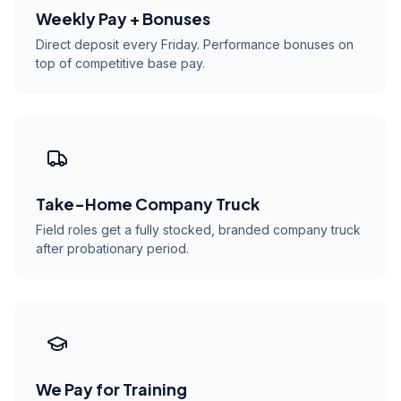
Weekly Pay + Bonuses
Direct deposit every Friday. Performance bonuses on
top of competitive base pay.
Take-Home Company Truck
Field roles get a fully stocked, branded company truck
after probationary period.
We Pay for Training