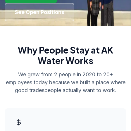
See Open Positions
Why People Stay at AK
Water Works
We grew from 2 people in 2020 to 20+
employees today because we built a place where
good tradespeople actually want to work.