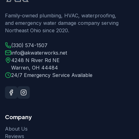
Family-owned plumbing, HVAC, waterproofing,
and emergency water damage company serving
Northeast Ohio since 2020.
(330) 574-1507
info@akwaterworks.net
4248 N River Rd NE
Warren
,
OH
44484
24/7 Emergency Service Available
Company
About Us
Reviews