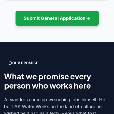
Submit General Application
OUR PROMISE
What we promise every
person who works here
Alexandros came up wrenching jobs himself. He
built AK Water Works on the kind of culture he
wished he’d had as a tech. Here’s what that