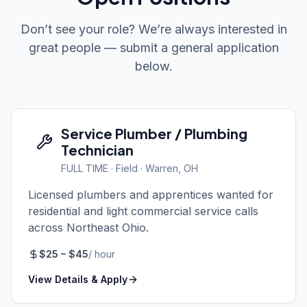
Don’t see your role? We’re always interested in
great people — submit a general application
below.
Service Plumber / Plumbing
Technician
FULL TIME
·
Field
· Warren, OH
Licensed plumbers and apprentices wanted for
residential and light commercial service calls
across Northeast Ohio.
$
25
– $
45
/
hour
View Details & Apply