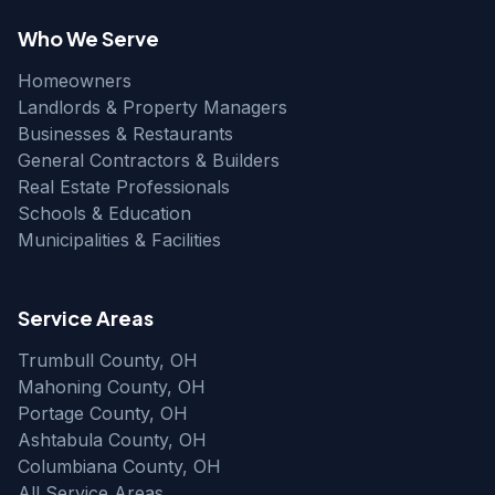
Who We Serve
Homeowners
Landlords & Property Managers
Businesses & Restaurants
General Contractors & Builders
Real Estate Professionals
Schools & Education
Municipalities & Facilities
Service Areas
Trumbull County, OH
Mahoning County, OH
Portage County, OH
Ashtabula County, OH
Columbiana County, OH
All Service Areas