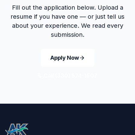
Fill out the application below. Upload a
resume if you have one — or just tell us
about your experience. We read every
submission.
Apply Now
Call
(330) 574-1507