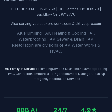
OH LIC# 49341 | HV.45788 | OH Electrical Lic. #38179 |
Backflow Cert #A12770
Also serving you at akproworks.com & akhvacpro.com
AK Plumbing · AK Heating & Cooling · AK
Waterproofing · AK Sewer & Drain · AK
Restoration
are divisions of
AK Water Works &
HVAC
.
AK Family of Services:
Plumbing
Sewer & Drain
Electrical
Waterproofing
HVAC Contractor
Commercial Refrigeration
Water Damage Clean-up
Emergency Restoration Services
BBB A+
24/7
4.9
★