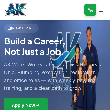
NOW HIRING
Build a Career,
Not Just a Job.
AK Water Works is hiring across Northeast
Ohio. Plumbing, excavation, restoration,
and office roles — with weekly pay, real
training, and a clear path to grow.
Apply Now