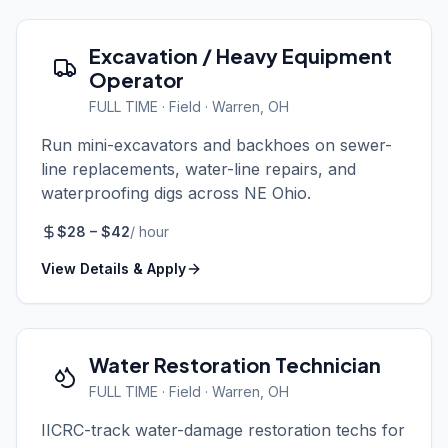
Excavation / Heavy Equipment
Operator
FULL TIME
·
Field
· Warren, OH
Run mini-excavators and backhoes on sewer-
line replacements, water-line repairs, and
waterproofing digs across NE Ohio.
$
28
– $
42
/
hour
View Details & Apply
Water Restoration Technician
FULL TIME
·
Field
· Warren, OH
IICRC-track water-damage restoration techs for