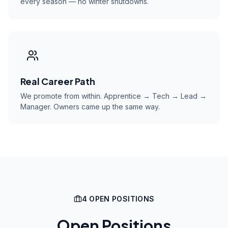
every season — no winter shutdowns.
Real Career Path
We promote from within. Apprentice → Tech → Lead →
Manager. Owners came up the same way.
4
OPEN POSITION
S
Open Positions