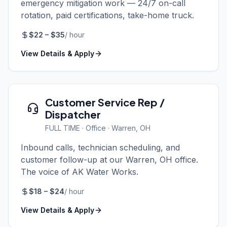
emergency mitigation work — 24/7 on-call
rotation, paid certifications, take-home truck.
$
22
– $
35
/
hour
View Details & Apply
Customer Service Rep /
Dispatcher
FULL TIME
·
Office
· Warren, OH
Inbound calls, technician scheduling, and
customer follow-up at our Warren, OH office.
The voice of AK Water Works.
$
18
– $
24
/
hour
View Details & Apply