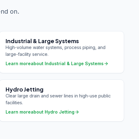
end on.
Industrial & Large Systems
High-volume water systems, process piping, and
large-facility service.
Learn more
about
Industrial & Large Systems
Hydro Jetting
Clear large drain and sewer lines in high-use public
facilities.
Learn more
about
Hydro Jetting