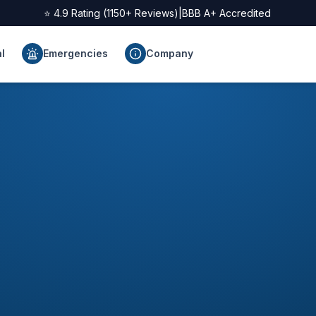
⭐
4.9
Rating (
1150
+ Reviews)
|
BBB A+ Accredited
l
Emergencies
Company