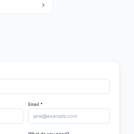
Email *
What do you need?