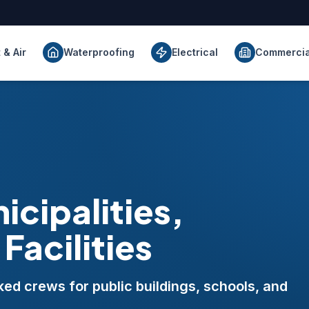
 & Air
Waterproofing
Electrical
Commercia
icipalities,
Facilities
d crews for public buildings, schools, and