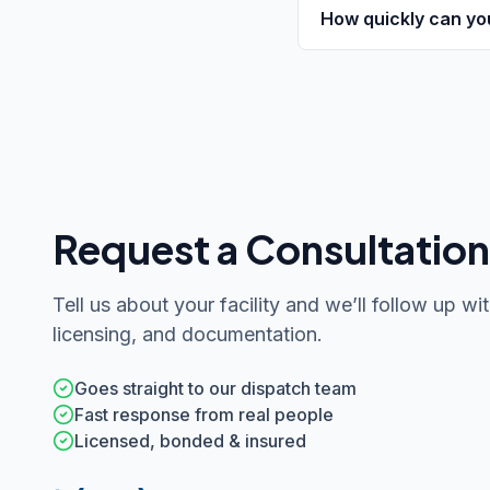
How quickly can yo
Request a Consultation
Tell us about your facility and we’ll follow up wit
licensing, and documentation.
Goes straight to our dispatch team
Fast response from real people
Licensed, bonded & insured