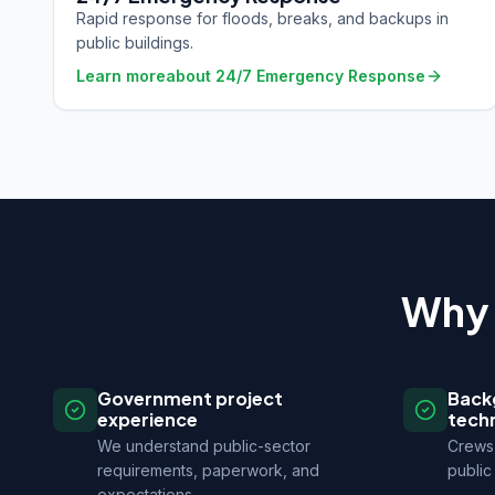
Rapid response for floods, breaks, and backups in
public buildings.
Learn more
about
24/7 Emergency Response
Why 
Government project
Back
experience
tech
We understand public-sector
Crews 
requirements, paperwork, and
public 
expectations.