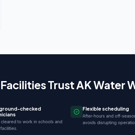
Facilities Trust AK Water 
ground-checked
Flexible scheduling
nicians
After-hours and off-seaso
cleared to work in schools and
avoids disrupting operatio
facilities.