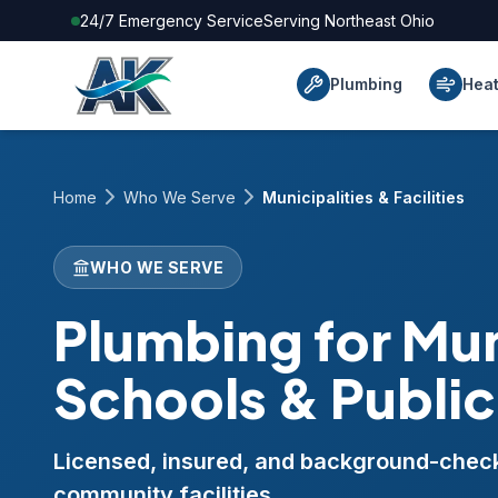
24/7 Emergency Service
Serving Northeast Ohio
Plumbing
Heat
Home
Who We Serve
Municipalities & Facilities
WHO WE SERVE
Plumbing for Mun
Schools & Public 
Licensed, insured, and background-checke
community facilities.