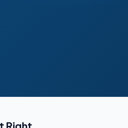
t Right