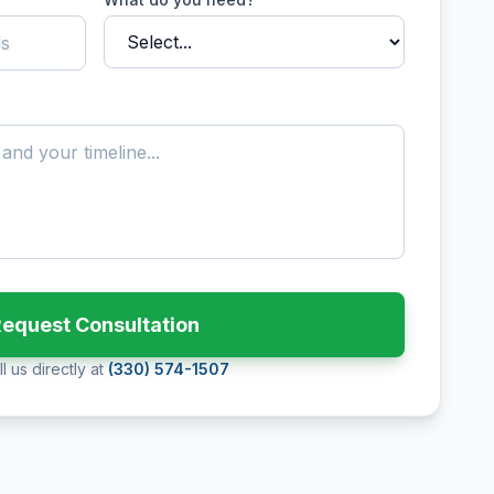
equest Consultation
l us directly at
(330) 574-1507