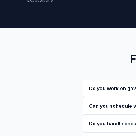
F
Do you work on gov
Can you schedule w
Do you handle back