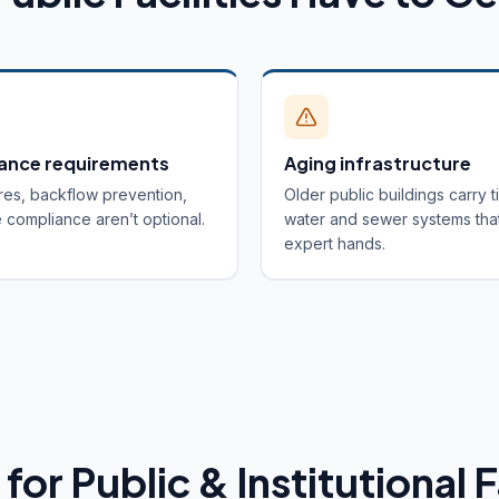
ance requirements
Aging infrastructure
res, backflow prevention,
Older public buildings carry t
compliance aren’t optional.
water and sewer systems tha
expert hands.
for Public & Institutional F