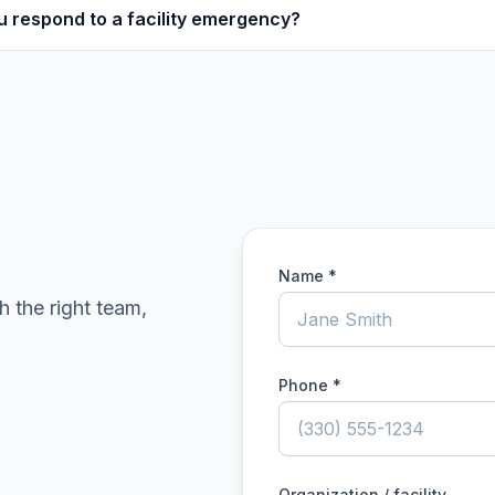
u respond to a facility emergency?
Name *
h the right team,
Phone *
Organization / facility