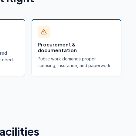
Procurement &
documentation
ired
Public work demands proper
t need
licensing, insurance, and paperwork.
acilities