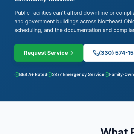
Public facilities can't afford downtime or compl
and government buildings across Northeast Ohio
scheduling, and the documentation and complianc
Request Service
(330) 574-1
BBB A+ Rated
24/7 Emergency Service
Family-Own
What P