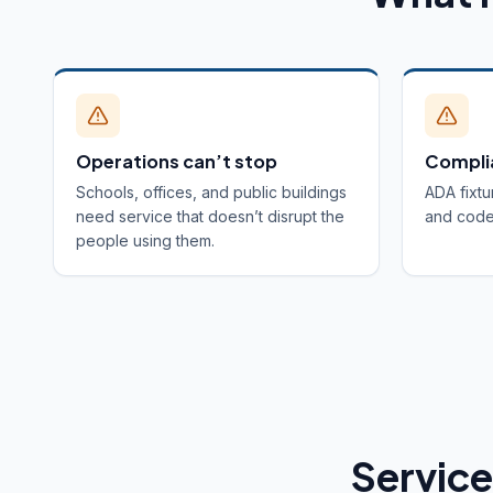
Operations can’t stop
Compli
Schools, offices, and public buildings
ADA fixtu
need service that doesn’t disrupt the
and code 
people using them.
Service 