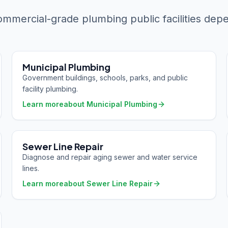
mmercial-grade plumbing public facilities dep
Municipal Plumbing
Government buildings, schools, parks, and public
facility plumbing.
Learn more
about
Municipal Plumbing
Sewer Line Repair
Diagnose and repair aging sewer and water service
lines.
Learn more
about
Sewer Line Repair