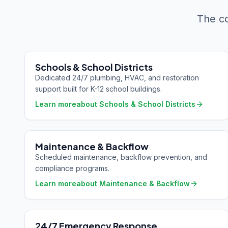
The co
Schools & School Districts
Dedicated 24/7 plumbing, HVAC, and restoration
support built for K-12 school buildings.
Learn more
about
Schools & School Districts
Maintenance & Backflow
Scheduled maintenance, backflow prevention, and
compliance programs.
Learn more
about
Maintenance & Backflow
24/7 Emergency Response