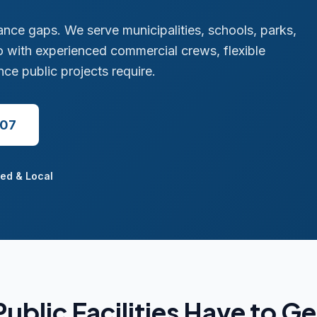
iance gaps. We serve municipalities, schools, parks,
 with experienced commercial crews, flexible
e public projects require.
507
ed & Local
ublic Facilities Have to Ge