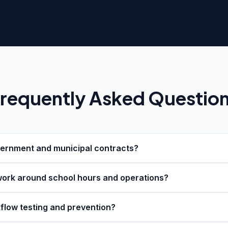
requently Asked Questio
ernment and municipal contracts?
ork around school hours and operations?
flow testing and prevention?