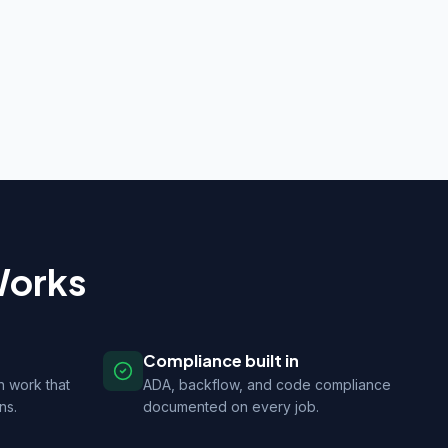
Works
Compliance built in
n work that
ADA, backflow, and code compliance
ns.
documented on every job.