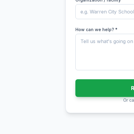
How can we help? *
R
Or cal