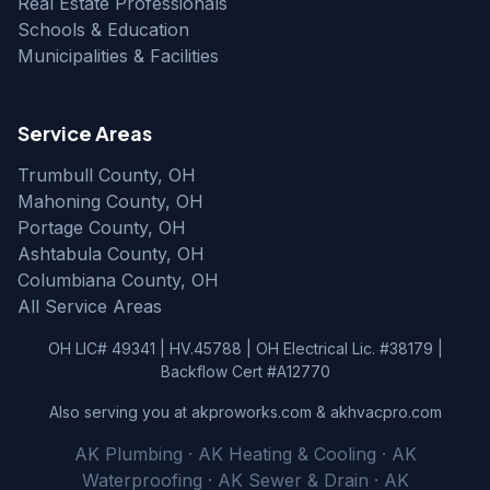
Real Estate Professionals
Schools & Education
Municipalities & Facilities
Service Areas
Trumbull County, OH
Mahoning County, OH
Portage County, OH
Ashtabula County, OH
Columbiana County, OH
All Service Areas
OH LIC# 49341 | HV.45788 | OH Electrical Lic. #38179 |
Backflow Cert #A12770
Also serving you at akproworks.com & akhvacpro.com
AK Plumbing · AK Heating & Cooling · AK
Waterproofing · AK Sewer & Drain · AK