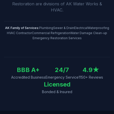
Restoration
are divisions of
AK Water Works &
HVAC
.
AK Family of Services:
Plumbing
Sewer & Drain
Electrical
Waterproofing
HVAC Contractor
Commercial Refrigeration
Water Damage Clean-up
Emergency Restoration Services
BBB A+
24/7
4.9
★
Accredited Business
Emergency Service
1150
+ Reviews
Licensed
Bonded & Insured