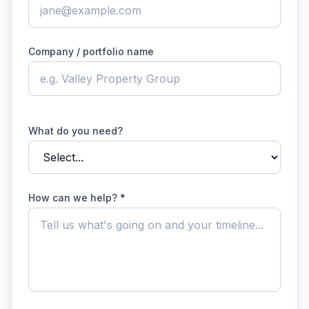
Company / portfolio name
What do you need?
How can we help? *