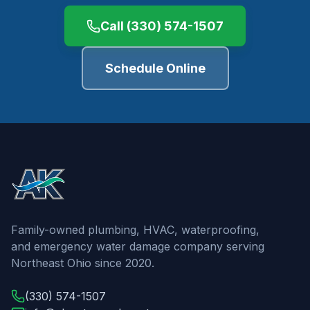
Call
(330) 574-1507
Schedule Online
Family-owned plumbing, HVAC, waterproofing,
and emergency water damage company serving
Northeast Ohio since 2020.
(330) 574-1507