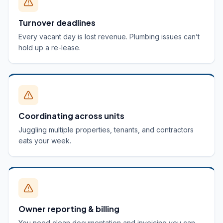
Turnover deadlines
Every vacant day is lost revenue. Plumbing issues can’t
hold up a re-lease.
Coordinating across units
Juggling multiple properties, tenants, and contractors
eats your week.
Owner reporting & billing
You need clean documentation and invoicing you can