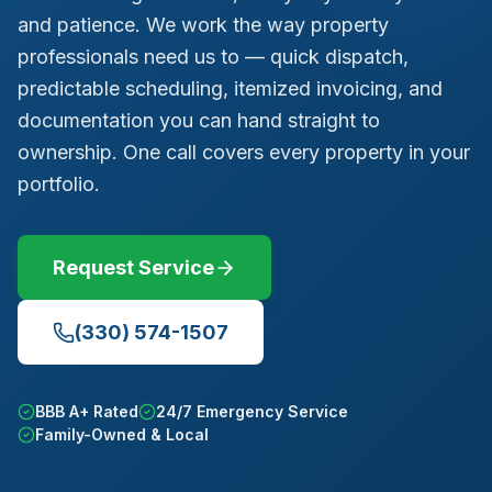
and patience. We work the way property
professionals need us to — quick dispatch,
predictable scheduling, itemized invoicing, and
documentation you can hand straight to
ownership. One call covers every property in your
portfolio.
Request Service
(330) 574-1507
BBB A+ Rated
24/7 Emergency Service
Family-Owned & Local