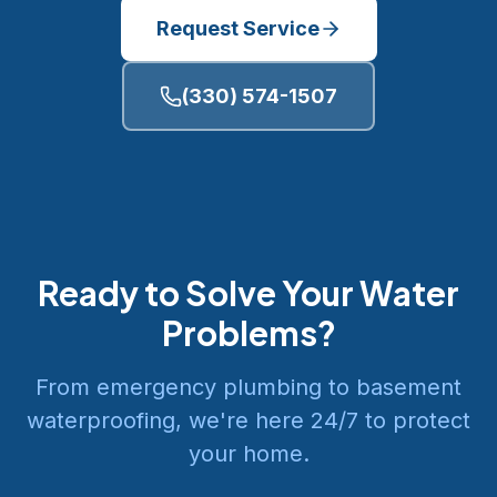
Request Service
(330) 574-1507
Ready to Solve Your Water
Problems?
From emergency plumbing to basement
waterproofing, we're here 24/7 to protect
your home.