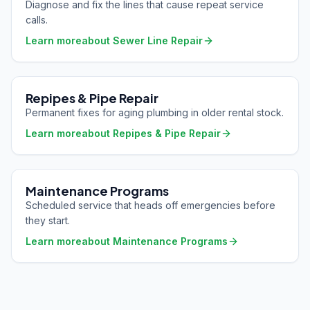
Diagnose and fix the lines that cause repeat service
calls.
Learn more
about
Sewer Line Repair
Repipes & Pipe Repair
Permanent fixes for aging plumbing in older rental stock.
Learn more
about
Repipes & Pipe Repair
Maintenance Programs
Scheduled service that heads off emergencies before
they start.
Learn more
about
Maintenance Programs