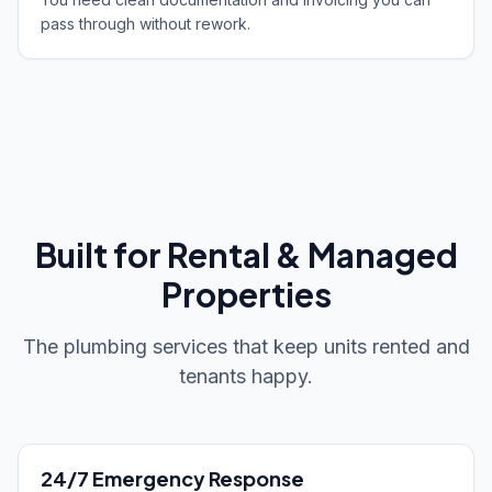
pass through without rework.
Built for Rental & Managed
Properties
The plumbing services that keep units rented and
tenants happy.
24/7 Emergency Response