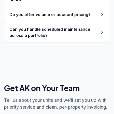
Do you offer volume or account pricing?
Can you handle scheduled maintenance
across a portfolio?
Get AK on Your Team
Tell us about your units and we’ll set you up with
priority service and clean, per-property invoicing.