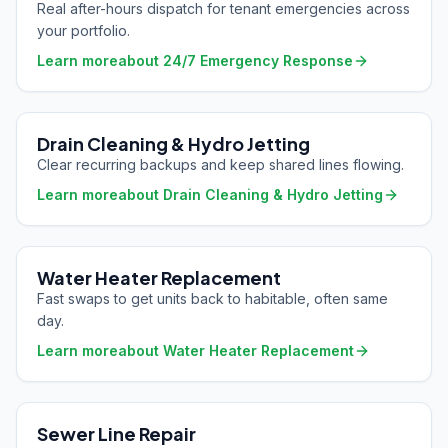
Real after-hours dispatch for tenant emergencies across
your portfolio.
Learn more
about
24/7 Emergency Response
Drain Cleaning & Hydro Jetting
Clear recurring backups and keep shared lines flowing.
Learn more
about
Drain Cleaning & Hydro Jetting
Water Heater Replacement
Fast swaps to get units back to habitable, often same
day.
Learn more
about
Water Heater Replacement
Sewer Line Repair