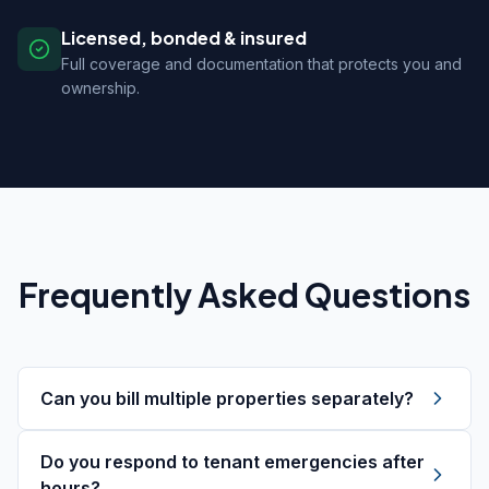
Licensed, bonded & insured
Full coverage and documentation that protects you and
ownership.
Frequently Asked Questions
Can you bill multiple properties separately?
Do you respond to tenant emergencies after
hours?