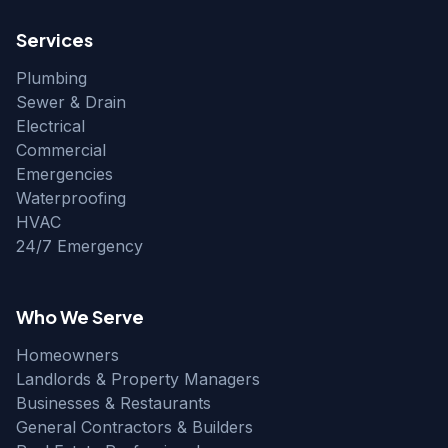
Services
Plumbing
Sewer & Drain
Electrical
Commercial
Emergencies
Waterproofing
HVAC
24/7 Emergency
Who We Serve
Homeowners
Landlords & Property Managers
Businesses & Restaurants
General Contractors & Builders