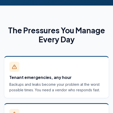
The Pressures You Manage
Every Day
Tenant emergencies, any hour
Backups and leaks become your problem at the worst
possible times. You need a vendor who responds fast.