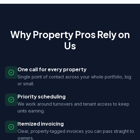
Why Property Pros Rely on
Us
One call for every property
Single point of contact across your whole portfolio, big
or small.
Priority scheduling
We work around turnovers and tenant access to keep
units earning.
Itemized invoicing
Clear, property-tagged invoices you can pass straight to
owners.