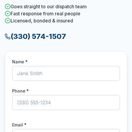
Goes straight to our dispatch team
Fast response from real people
Licensed, bonded & insured
(330) 574-1507
Name *
Phone *
Email *