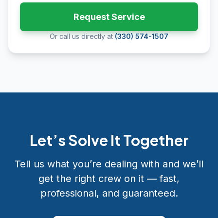
Request Service
Or call us directly at
(330) 574-1507
Let’s Solve It Together
Tell us what you’re dealing with and we’ll
get the right crew on it — fast,
professional, and guaranteed.