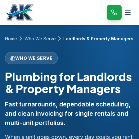
Home
Who We Serve
Landlords & Property Managers
WHO WE SERVE
Plumbing for Landlords
& Property Managers
Fast turnarounds, dependable scheduling,
and clean invoicing for single rentals and
multi-unit portfolios.
When a unit goes down, every day costs you rent