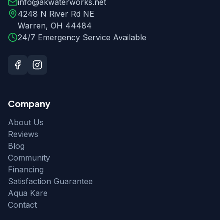
info@akwaterworks.net
4248 N River Rd NE
Warren
,
OH
44484
24/7 Emergency Service Available
Company
About Us
Reviews
Blog
Community
Financing
Satisfaction Guarantee
Aqua Kare
Contact