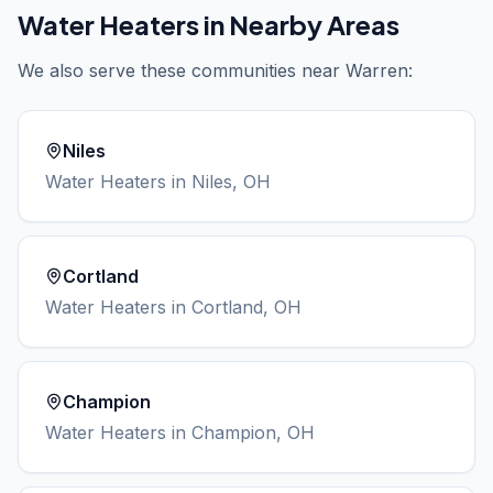
Water Heaters
in Nearby Areas
We also serve these communities near
Warren
:
Niles
Water Heaters
in
Niles
, OH
Cortland
Water Heaters
in
Cortland
, OH
Champion
Water Heaters
in
Champion
, OH