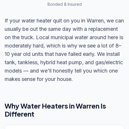
Bonded & Insured
If your water heater quit on you in Warren, we can
usually be out the same day with a replacement
on the truck. Local municipal water around here is
moderately hard, which is why we see a lot of 8–
10 year old units that have failed early. We install
tank, tankless, hybrid heat pump, and gas/electric
models — and we'll honestly tell you which one
makes sense for your house.
Why
Water Heaters
in
Warren
Is
Different