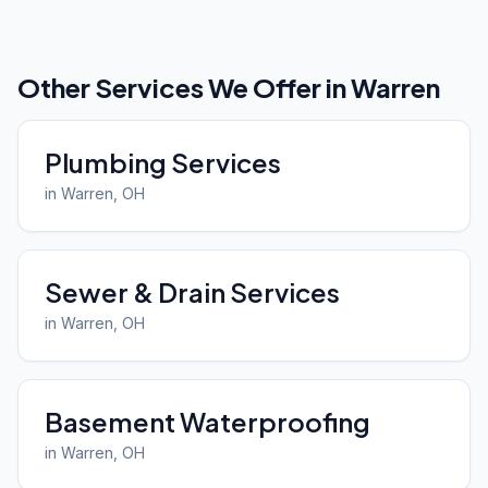
Other Services We Offer in
Warren
Plumbing Services
in
Warren
, OH
Sewer & Drain Services
in
Warren
, OH
Basement Waterproofing
in
Warren
, OH