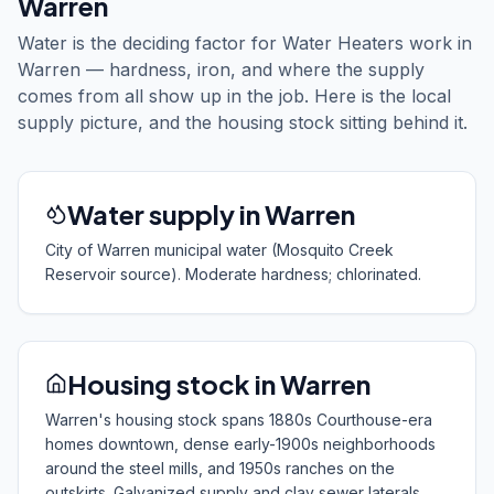
Warren
Water is the deciding factor for Water Heaters work in
Warren — hardness, iron, and where the supply
comes from all show up in the job. Here is the local
supply picture, and the housing stock sitting behind it.
Water supply in Warren
City of Warren municipal water (Mosquito Creek
Reservoir source). Moderate hardness; chlorinated.
Housing stock in Warren
Warren's housing stock spans 1880s Courthouse-era
homes downtown, dense early-1900s neighborhoods
around the steel mills, and 1950s ranches on the
outskirts. Galvanized supply and clay sewer laterals