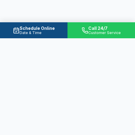
Schedule Online
Call 24/7
Date & Time
Customer Service
Ready to Solve Your Water
Problems?
From emergency plumbing to basement
waterproofing, we're here 24/7 to protect
your home.