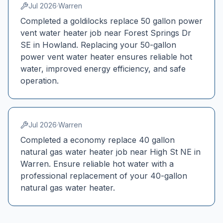
Jul 2026
·
Warren
Completed a goldilocks replace 50 gallon power
vent water heater job near Forest Springs Dr
SE in Howland. Replacing your 50-gallon
power vent water heater ensures reliable hot
water, improved energy efficiency, and safe
operation.
Jul 2026
·
Warren
Completed a economy replace 40 gallon
natural gas water heater job near High St NE in
Warren. Ensure reliable hot water with a
professional replacement of your 40-gallon
natural gas water heater.