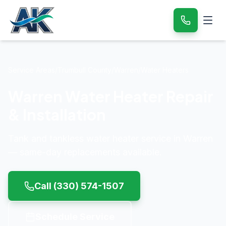
Service Areas
/
Trumbull County
/
Warren
/
Water Heaters
Warren Water Heater Repair
& Installation
Tank and tankless water heater service in Warren
— same-day replacements available.
Call
(330) 574-1507
Schedule Service