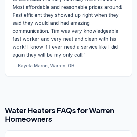
Most affordable and reasonable prices around!
Fast efficient they showed up right when they
said they would and had amazing
communication. Tim was very knowledgeable
fast worker and very neat and clean with his
work! I know if I ever need a service like I did
again they will be my only call!
”
—
Kayela Maron
, Warren, OH
Water Heaters
FAQs for
Warren
Homeowners