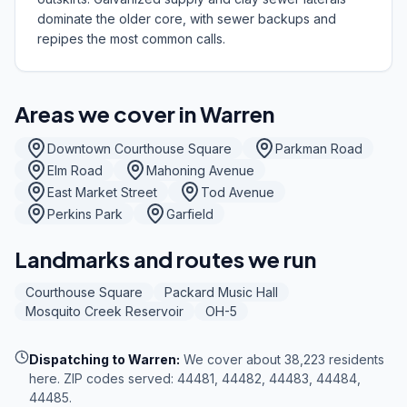
dominate the older core, with sewer backups and
repipes the most common calls.
Areas we cover in
Warren
Downtown Courthouse Square
Parkman Road
Elm Road
Mahoning Avenue
East Market Street
Tod Avenue
Perkins Park
Garfield
Landmarks and routes we run
Courthouse Square
Packard Music Hall
Mosquito Creek Reservoir
OH-5
Dispatching to
Warren
:
We cover about 38,223 residents
here. ZIP codes served: 44481, 44482, 44483, 44484,
44485.