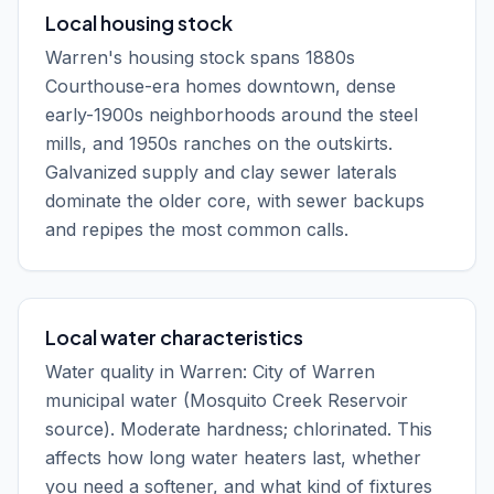
Local housing stock
Warren's housing stock spans 1880s
Courthouse-era homes downtown, dense
early-1900s neighborhoods around the steel
mills, and 1950s ranches on the outskirts.
Galvanized supply and clay sewer laterals
dominate the older core, with sewer backups
and repipes the most common calls.
Local water characteristics
Water quality in Warren: City of Warren
municipal water (Mosquito Creek Reservoir
source). Moderate hardness; chlorinated. This
affects how long water heaters last, whether
you need a softener, and what kind of fixtures