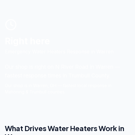
Right here
Emergency Water Heaters Response
in
Warren
Our shop is right on N River Road in Warren —
fastest response times in Trumbull County.
Our shop is in
Warren
, OH — fastest local response in
Mahoning & Trumbull counties.
What Drives
Water Heaters
Work in