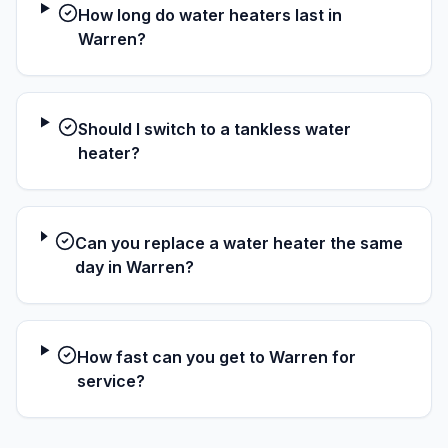
How long do water heaters last in
Warren?
Should I switch to a tankless water
heater?
Can you replace a water heater the same
day in Warren?
How fast can you get to Warren for
service?