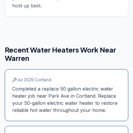
hold up best.
Recent Water Heaters Work Near
Warren
Jul 2026
·
Cortland
Completed a replace 50 gallon electric water
heater job near Park Ave in Cortland. Replace
your 50-gallon electric water heater to restore
reliable hot water throughout your home.