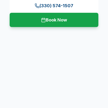
(330) 574-1507
Book Now