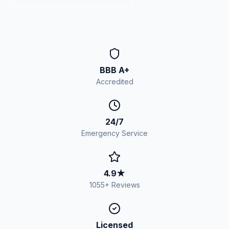
BBB A+
Accredited
24/7
Emergency Service
4.9
★
1055
+ Reviews
Licensed