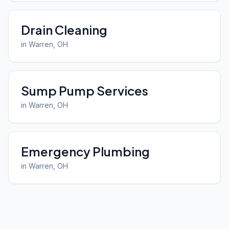
Drain Cleaning
in
Warren
, OH
Sump Pump Services
in
Warren
, OH
Emergency Plumbing
in
Warren
, OH