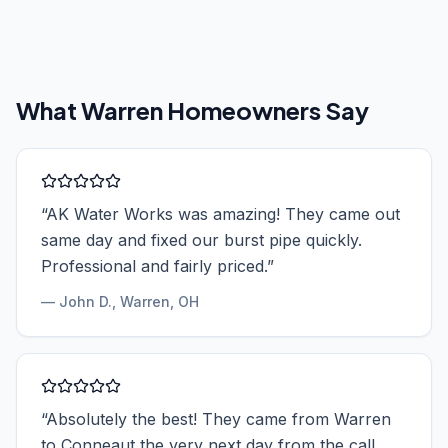
What
Warren
Homeowners Say
“
AK Water Works was amazing! They came out
same day and fixed our burst pipe quickly.
Professional and fairly priced.
”
—
John D.
, Warren, OH
“
Absolutely the best! They came from Warren
to Conneaut the very next day from the call.