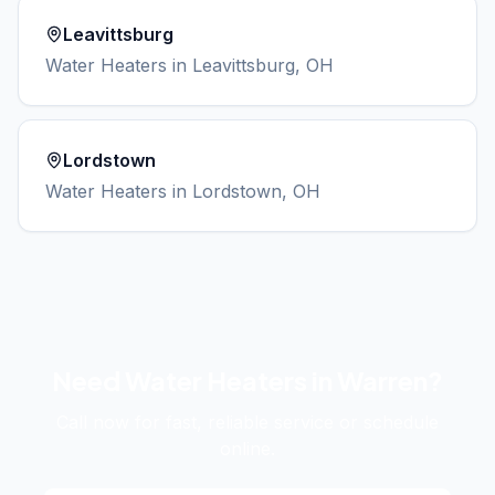
Leavittsburg
Water Heaters
in
Leavittsburg
, OH
Lordstown
Water Heaters
in
Lordstown
, OH
Need
Water Heaters
in
Warren
?
Call now for fast, reliable service or schedule
online.