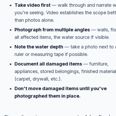
Take video first
— walk through and narrate 
you're seeing. Video establishes the scope bett
than photos alone.
Photograph from multiple angles
— walls, flo
all affected items, the water source if visible.
Note the water depth
— take a photo next to 
ruler or measuring tape if possible.
Document all damaged items
— furniture,
appliances, stored belongings, finished materia
(carpet, drywall, etc.).
Don't move damaged items until you've
photographed them in place.