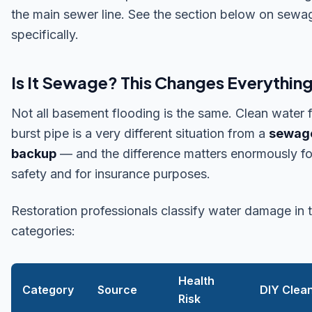
the main sewer line. See the section below on sewa
specifically.
Is It Sewage? This Changes Everythin
Not all basement flooding is the same. Clean water 
burst pipe is a very different situation from a
sewag
backup
— and the difference matters enormously fo
safety and for insurance purposes.
Restoration professionals classify water damage in 
categories:
Health
Category
Source
DIY Clea
Risk