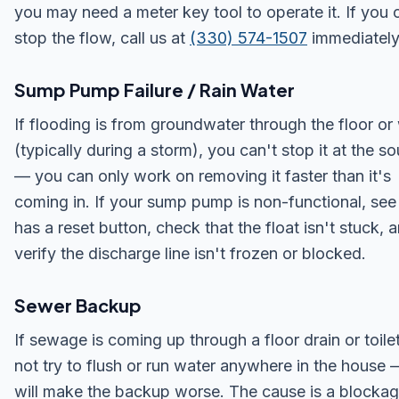
you may need a meter key tool to operate it. If you 
stop the flow, call us at
(330) 574-1507
immediately
Sump Pump Failure / Rain Water
If flooding is from groundwater through the floor or 
(typically during a storm), you can't stop it at the s
— you can only work on removing it faster than it's
coming in. If your sump pump is non-functional, see i
has a reset button, check that the float isn't stuck, 
verify the discharge line isn't frozen or blocked.
Sewer Backup
If sewage is coming up through a floor drain or toile
not try to flush or run water anywhere in the house —
will make the backup worse. The cause is a blockag