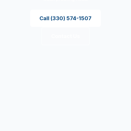
Call
(330) 574-1507
Contact Us