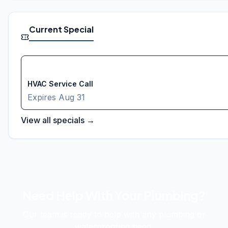
Current Special
FREE
HVAC Service Call
Expires
Aug 31
View all specials →
Need Help With Your Plumbing?
Our team is ready to help with any plumbing or
waterproofing need.