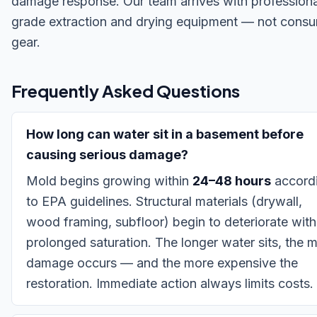
damage response. Our team arrives with professiona
grade extraction and drying equipment — not cons
gear.
Frequently Asked Questions
How long can water sit in a basement before
causing serious damage?
Mold begins growing within
24–48 hours
accord
to EPA guidelines. Structural materials (drywall,
wood framing, subfloor) begin to deteriorate with
prolonged saturation. The longer water sits, the 
damage occurs — and the more expensive the
restoration. Immediate action always limits costs.