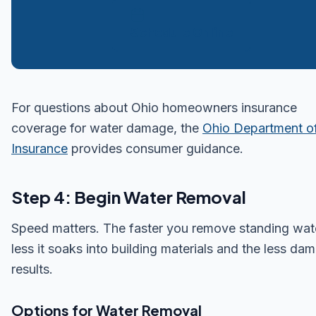
Schedule Online
For questions about Ohio homeowners insurance
coverage for water damage, the
Ohio Department o
Insurance
provides consumer guidance.
Step 4: Begin Water Removal
Speed matters. The faster you remove standing wate
less it soaks into building materials and the less da
results.
Options for Water Removal