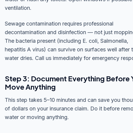
ventilation.
Sewage contamination requires professional
decontamination and disinfection — not just moppin
The bacteria present (including E. coli, Salmonella,
hepatitis A virus) can survive on surfaces well after 
water dries. Call us immediately for emergency resp
Step 3: Document Everything Before 
Move Anything
This step takes 5–10 minutes and can save you tho
of dollars on your insurance claim. Do it before rem
water or moving anything.