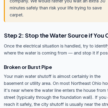
company. We would rather you wait an extra 30
minutes safely than risk your life trying to save
carpet.
Step 2: Stop the Water Source if You 
Once the electrical situation is handled, try to identif
where the water is coming from — and stop it if poss
Broken or Burst Pipe
Your main water shutoff is almost certainly in the
basement or utility area. On most Northeast Ohio h
it's near where the water line enters the house from 
street (typically through the foundation wall). If you
reach it safely, the city shutoff is usually near the st