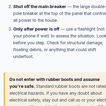
Shut off the main breaker
— the large double
pole breaker at the top of the panel that contro
all power to the house.
Only after power is off
— use a flashlight (not
your phone if wet) to assess the situation. Loo
before you step. Check for structural damage,
floating debris, or anything that could shift
underfoot.
Do not enter with rubber boots and assume
you're safe.
Standard rubber boots are not rated
electrical hazards. If you have any doubt about
electrical safety, stay out and call us or your elect