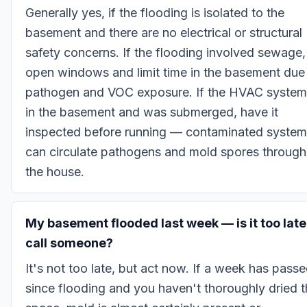
Generally yes, if the flooding is isolated to the
basement and there are no electrical or structural
safety concerns. If the flooding involved sewage,
open windows and limit time in the basement due
pathogen and VOC exposure. If the HVAC system
in the basement and was submerged, have it
inspected before running — contaminated syste
can circulate pathogens and mold spores through
the house.
My basement flooded last week — is it too late
call someone?
It's not too late, but act now. If a week has pass
since flooding and you haven't thoroughly dried 