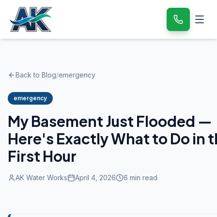
Back to Blog
/
emergency
emergency
My Basement Just Flooded —
Here's Exactly What to Do in 
First Hour
AK Water Works
April 4, 2026
6
min read