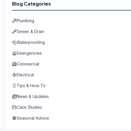
Blog Categories
Plumbing
Sewer & Drain
Waterproofing
Emergencies
Commercial
Electrical
Tips & How-To
News & Updates
Case Studies
Seasonal Advice