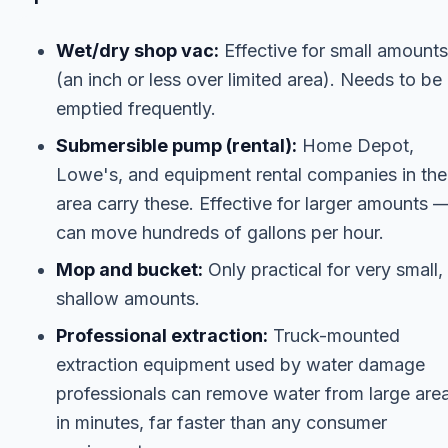
Wet/dry shop vac:
Effective for small amounts
(an inch or less over limited area). Needs to be
emptied frequently.
Submersible pump (rental):
Home Depot,
Lowe's, and equipment rental companies in the
area carry these. Effective for larger amounts 
can move hundreds of gallons per hour.
Mop and bucket:
Only practical for very small,
shallow amounts.
Professional extraction:
Truck-mounted
extraction equipment used by water damage
professionals can remove water from large are
in minutes, far faster than any consumer