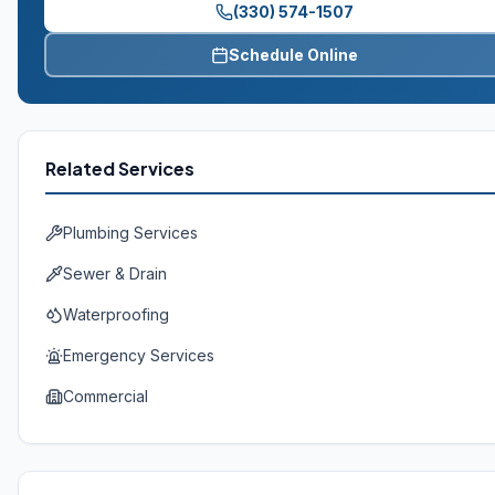
(330) 574-1507
Schedule Online
Related Services
Plumbing Services
Sewer & Drain
Waterproofing
Emergency Services
Commercial