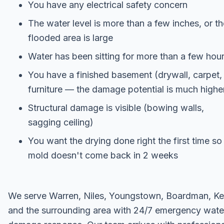
You have any electrical safety concern
The water level is more than a few inches, or th
flooded area is large
Water has been sitting for more than a few hou
You have a finished basement (drywall, carpet,
furniture — the damage potential is much highe
Structural damage is visible (bowing walls,
sagging ceiling)
You want the drying done right the first time so
mold doesn't come back in 2 weeks
We serve Warren, Niles, Youngstown, Boardman, Ke
and the surrounding area with 24/7 emergency wate