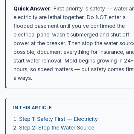
Quick Answer:
First priority is safety — water a
electricity are lethal together. Do NOT enter a
flooded basement until you've confirmed the
electrical panel wasn't submerged and shut off
power at the breaker. Then stop the water source
possible, document everything for insurance, an
start water removal. Mold begins growing in 24
hours, so speed matters — but safety comes firs
always.
IN THIS ARTICLE
Step 1: Safety First — Electricity
Step 2: Stop the Water Source