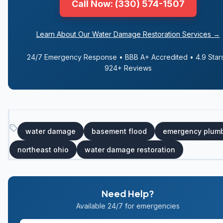
Call Now: (330) 574-1507
Learn About Our Water Damage Restoration Services →
24/7 Emergency Response • BBB A+ Accredited • 4.9 Stars
924+ Reviews
water damage
basement flood
emergency plum
northeast ohio
water damage restoration
Need Help?
Available 24/7 for emergencies