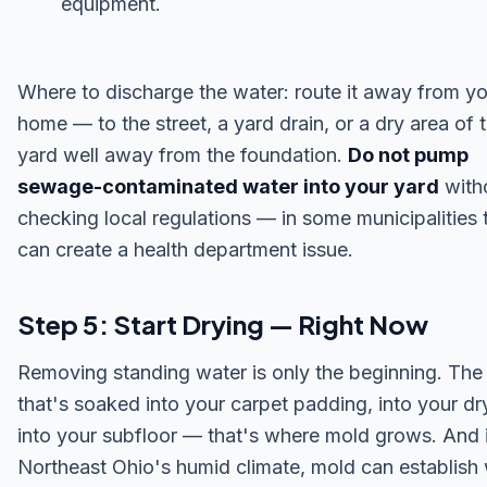
equipment.
Where to discharge the water: route it away from y
home — to the street, a yard drain, or a dry area of 
yard well away from the foundation.
Do not pump
sewage-contaminated water into your yard
with
checking local regulations — in some municipalities 
can create a health department issue.
Step 5: Start Drying — Right Now
Removing standing water is only the beginning. The
that's soaked into your carpet padding, into your dr
into your subfloor — that's where mold grows. And 
Northeast Ohio's humid climate, mold can establish 