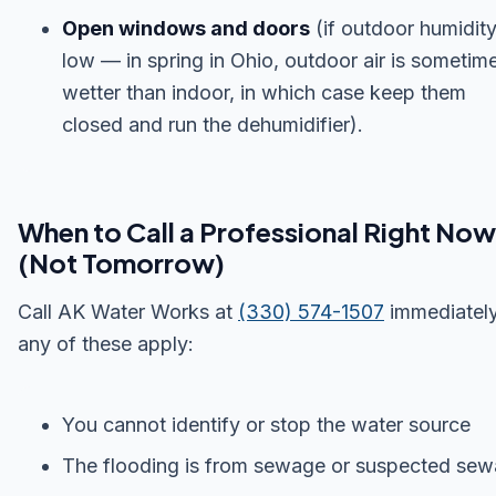
Open windows and doors
(if outdoor humidity
low — in spring in Ohio, outdoor air is sometim
wetter than indoor, in which case keep them
closed and run the dehumidifier).
When to Call a Professional Right Now
(Not Tomorrow)
Call AK Water Works at
(330) 574-1507
immediately
any of these apply:
You cannot identify or stop the water source
The flooding is from sewage or suspected se