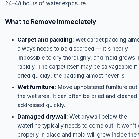
24–48 hours of water exposure.
What to Remove Immediately
Carpet and padding:
Wet carpet padding alm
always needs to be discarded — it's nearly
impossible to dry thoroughly, and mold grows in
rapidly. The carpet itself may be salvageable if
dried quickly; the padding almost never is.
Wet furniture:
Move upholstered furniture out 
the wet area. It can often be dried and cleaned 
addressed quickly.
Damaged drywall:
Wet drywall below the
waterline typically needs to come out. It won't 
properly in place and mold will grow inside the 