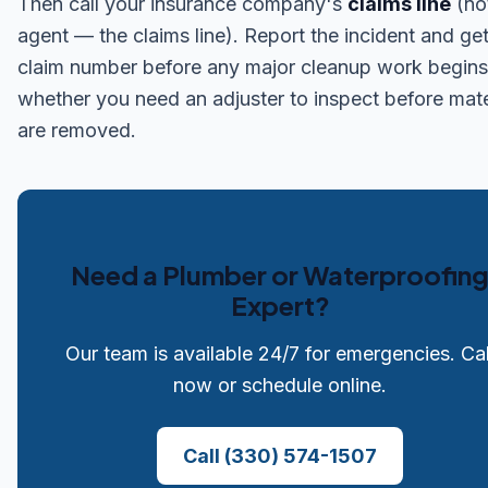
Then call your insurance company's
claims line
(no
agent — the claims line). Report the incident and get
claim number before any major cleanup work begins
whether you need an adjuster to inspect before mate
are removed.
Need a Plumber or Waterproofin
Expert?
Our team is available 24/7 for emergencies. Cal
now or schedule online.
Call
(330) 574-1507