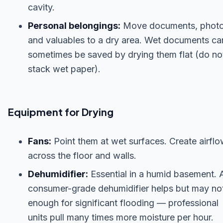
cavity.
Personal belongings:
Move documents, photo
and valuables to a dry area. Wet documents ca
sometimes be saved by drying them flat (do no
stack wet paper).
Equipment for Drying
Fans:
Point them at wet surfaces. Create airfl
across the floor and walls.
Dehumidifier:
Essential in a humid basement. 
consumer-grade dehumidifier helps but may no
enough for significant flooding — professional
units pull many times more moisture per hour.