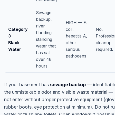
Sewage
backup,
HIGH — E.
river
Category
coli,
No.
flooding,
3 —
hepatitis A,
Professio
standing
Black
other
cleanup
water that
Water
serious
required.
has sat
pathogens
over 48
hours
If your basement has
sewage backup
— identifiabl
the unmistakable odor and visible waste material —
not enter without proper protective equipment (glov
rubber boots, eye protection at minimum). Do not r
water or flush any toilets. Open windows if possible