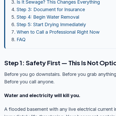
Is It Sewage? This Changes Everything
Step 3: Document for Insurance
Step 4: Begin Water Removal
Step 5: Start Drying Immediately
When to Call a Professional Right Now
FAQ
Step 1: Safety First — This Is Not Opti
Before you go downstairs. Before you grab anything
Before you call anyone.
Water and electricity will kill you.
A flooded basement with any live electrical current in 