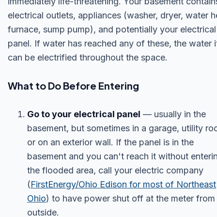
immediately life-threatening. Your basement contain
electrical outlets, appliances (washer, dryer, water h
furnace, sump pump), and potentially your electrical
panel. If water has reached any of these, the water i
can be electrified throughout the space.
What to Do Before Entering
Go to your electrical panel
— usually in the
basement, but sometimes in a garage, utility ro
or on an exterior wall. If the panel is in the
basement and you can't reach it without enteri
the flooded area, call your electric company
(
FirstEnergy/Ohio Edison for most of Northeast
Ohio
) to have power shut off at the meter from
outside.