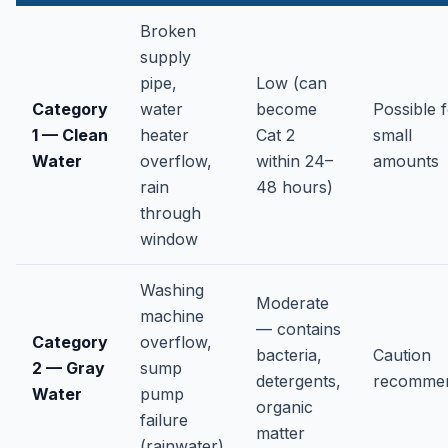
Broken
supply
pipe,
Low (can
Category
water
become
Possible 
1 — Clean
heater
Cat 2
small
Water
overflow,
within 24–
amounts
rain
48 hours)
through
window
Washing
Moderate
machine
— contains
Category
overflow,
bacteria,
Caution
2 — Gray
sump
detergents,
recomme
Water
pump
organic
failure
matter
(rainwater)