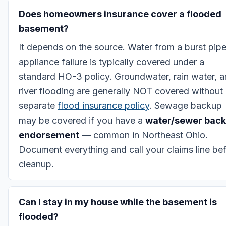
Does homeowners insurance cover a flooded
basement?
It depends on the source. Water from a burst pipe
appliance failure is typically covered under a
standard HO-3 policy. Groundwater, rain water, 
river flooding are generally NOT covered without
separate
flood insurance policy
. Sewage backup
may be covered if you have a
water/sewer bac
endorsement
— common in Northeast Ohio.
Document everything and call your claims line be
cleanup.
Can I stay in my house while the basement is
flooded?