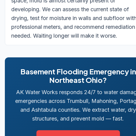
space, mold is almost certainly present or
developing. We can assess the current state of
drying, test for moisture in walls and subfloor wit
professional meters, and recommend remediation 
needed. Waiting longer will make it worse.
Basement Flooding Emergency in
Northeast Ohio?
AK Water Works responds 24/7 to water dama
emergencies across Trumbull, Mahoning, Portag
and Ashtabula counties. We extract water, dry
structures, and prevent mold — fast.