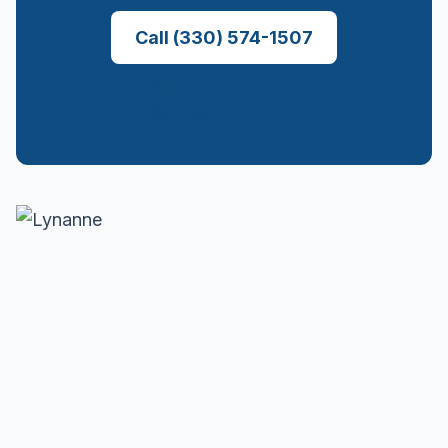
Call
(330) 574-1507
Schedule Online