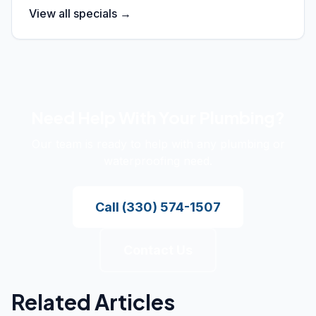
View all specials →
Need Help With Your Plumbing?
Our team is ready to help with any plumbing or
waterproofing need.
Call
(330) 574-1507
Contact Us
Related Articles