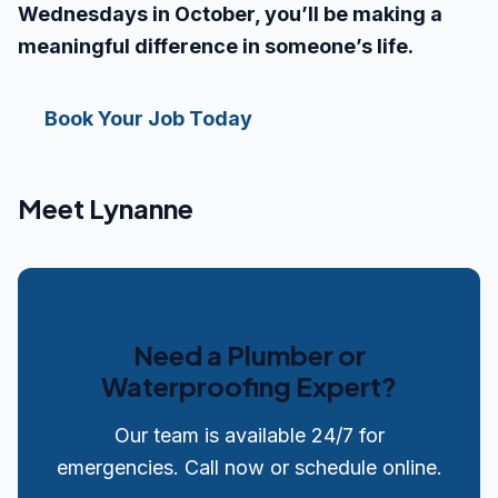
Wednesdays in October, you’ll be making a
meaningful difference in someone’s life.
Book Your Job Today
Meet Lynanne
Need a Plumber or
Waterproofing Expert?
Our team is available 24/7 for
emergencies. Call now or schedule online.