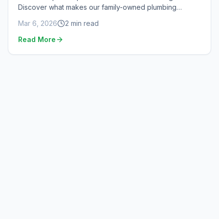
Discover what makes our family-owned plumbing
company special.
Mar 6, 2026
2
min read
Read More