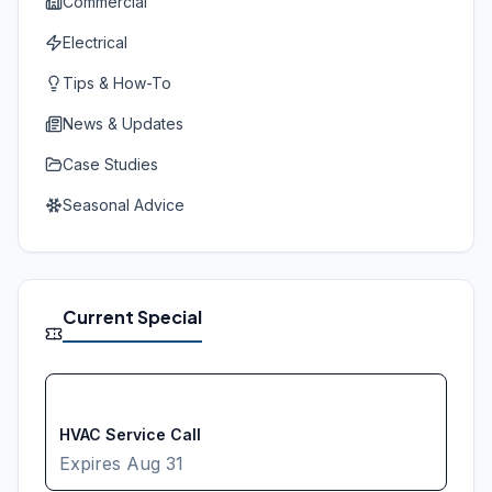
Commercial
Electrical
Tips & How-To
News & Updates
Case Studies
Seasonal Advice
Current Special
FREE
HVAC Service Call
Expires
Aug 31