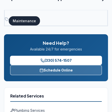
Maintenance
Need Help?
Available 24/7 for emergencies
(330) 574-1507
Schedule Online
Related Services
Plumbing Services