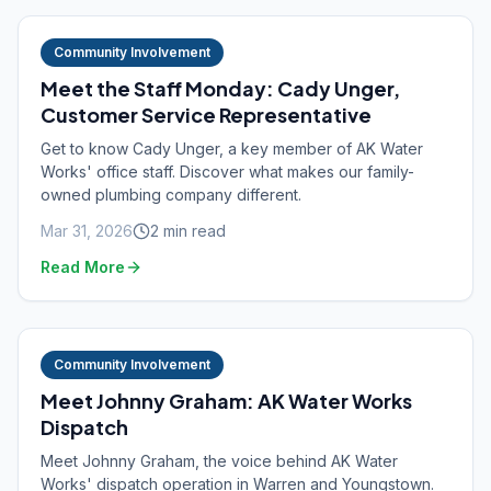
Community Involvement
Meet the Staff Monday: Cady Unger,
Customer Service Representative
Get to know Cady Unger, a key member of AK Water
Works' office staff. Discover what makes our family-
owned plumbing company different.
Mar 31, 2026
2
min read
Read More
Community Involvement
Meet Johnny Graham: AK Water Works
Dispatch
Meet Johnny Graham, the voice behind AK Water
Works' dispatch operation in Warren and Youngstown.