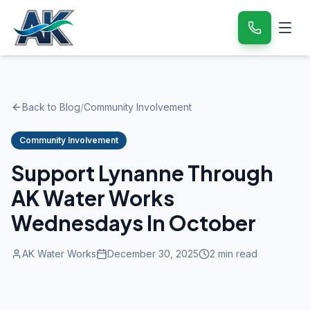
Back to Blog
/
Community Involvement
Community Involvement
Support Lynanne Through
AK Water Works
Wednesdays In October
AK Water Works
December 30, 2025
2
min read