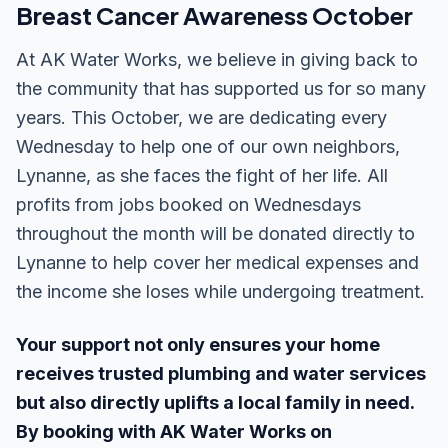
Breast Cancer Awareness October
At AK Water Works, we believe in giving back to
the community that has supported us for so many
years. This October, we are dedicating every
Wednesday to help one of our own neighbors,
Lynanne, as she faces the fight of her life. All
profits from jobs booked on Wednesdays
throughout the month will be donated directly to
Lynanne to help cover her medical expenses and
the income she loses while undergoing treatment.
Your support not only ensures your home
receives trusted plumbing and water services
but also directly uplifts a local family in need.
By booking with AK Water Works on