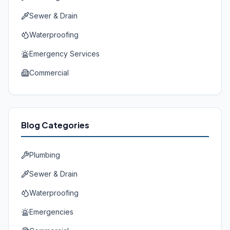
Sewer & Drain
Waterproofing
Emergency Services
Commercial
Blog Categories
Plumbing
Sewer & Drain
Waterproofing
Emergencies