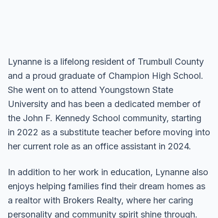
Lynanne is a lifelong resident of Trumbull County
and a proud graduate of Champion High School.
She went on to attend Youngstown State
University and has been a dedicated member of
the John F. Kennedy School community, starting
in 2022 as a substitute teacher before moving into
her current role as an office assistant in 2024.
In addition to her work in education, Lynanne also
enjoys helping families find their dream homes as
a realtor with Brokers Realty, where her caring
personality and community spirit shine through.