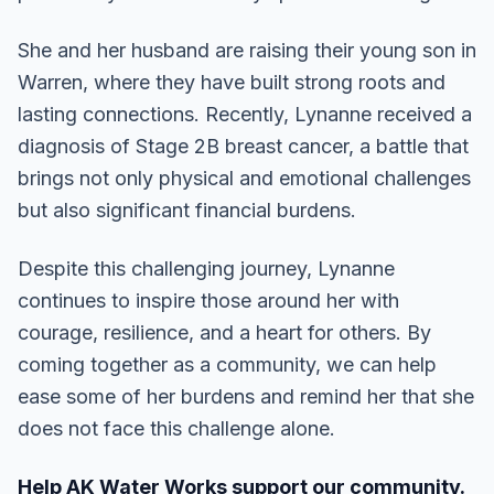
She and her husband are raising their young son in
Warren, where they have built strong roots and
lasting connections. Recently, Lynanne received a
diagnosis of Stage 2B breast cancer, a battle that
brings not only physical and emotional challenges
but also significant financial burdens.
Despite this challenging journey, Lynanne
continues to inspire those around her with
courage, resilience, and a heart for others. By
coming together as a community, we can help
ease some of her burdens and remind her that she
does not face this challenge alone.
Help AK Water Works support our community.