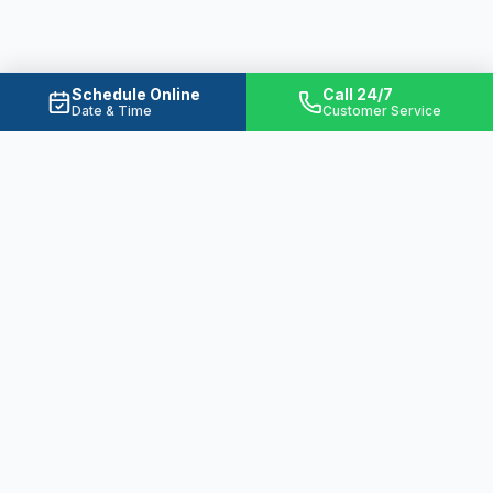
Schedule Online
Call 24/7
Date & Time
Customer Service
Ready to Solve Your Water
Problems?
From emergency plumbing to basement
waterproofing, we're here 24/7 to protect
your home.