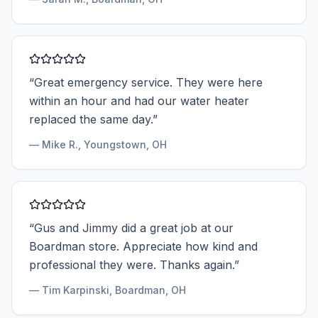
“
Great emergency service. They were here
within an hour and had our water heater
replaced the same day.
”
—
Mike R.
, Youngstown, OH
“
Gus and Jimmy did a great job at our
Boardman store. Appreciate how kind and
professional they were. Thanks again.
”
—
Tim Karpinski
, Boardman, OH