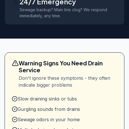
24/7 Emergency
Sewage backup? Main line clog? We respond
immediately, any time.
Warning Signs You Need Drain
Service
Don't ignore these symptoms - they often
indicate bigger problems
Slow draining sinks or tubs
Gurgling sounds from drains
Sewage odors in your home