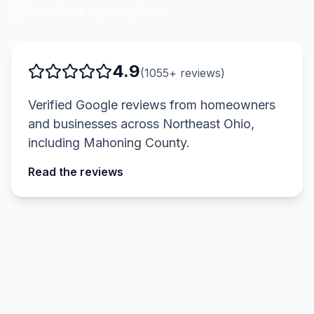
Trenchless repair options
4.9
(
1055
+ reviews)
Verified Google reviews from homeowners
and businesses across Northeast Ohio,
including
Mahoning County
.
Read the reviews