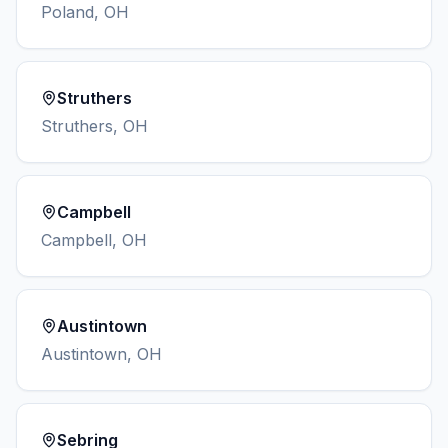
Poland
,
OH
Struthers
Struthers
,
OH
Campbell
Campbell
,
OH
Austintown
Austintown
,
OH
Sebring