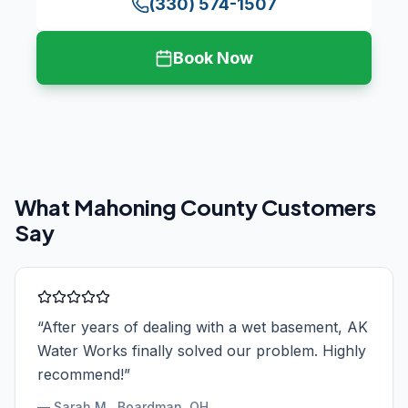
(330) 574-1507
Book Now
What
Mahoning County
Customers
Say
“
After years of dealing with a wet basement, AK
Water Works finally solved our problem. Highly
recommend!
”
—
Sarah M.
, Boardman, OH