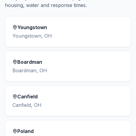
housing, water and response times.
Youngstown
Youngstown
,
OH
Boardman
Boardman
,
OH
Canfield
Canfield
,
OH
Poland