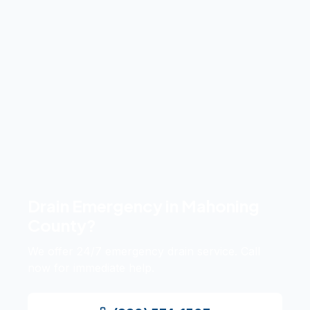
Drain Emergency in
Mahoning
County
?
We offer 24/7 emergency drain service. Call
now for immediate help.