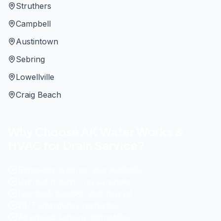
Struthers
Campbell
Austintown
Sebring
Lowellville
Craig Beach
Why Choose AK Water Works &
HVAC for Drain Service?
Same-day drain service available
Upfront pricing - no surprises
Licensed, bonded, and insured
24/7 emergency response
Advanced camera diagnostics