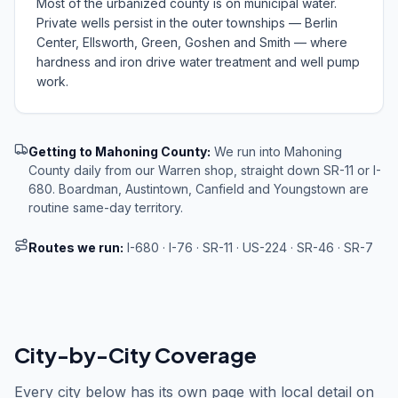
Most of the urbanized county is on municipal water.
Private wells persist in the outer townships — Berlin
Center, Ellsworth, Green, Goshen and Smith — where
hardness and iron drive water treatment and well pump
work.
Getting to
Mahoning County
:
We run into Mahoning
County daily from our Warren shop, straight down SR-11 or I-
680. Boardman, Austintown, Canfield and Youngstown are
routine same-day territory.
Routes we run:
I-680 · I-76 · SR-11 · US-224 · SR-46 · SR-7
City-by-City Coverage
Every city below has its own page with local detail on