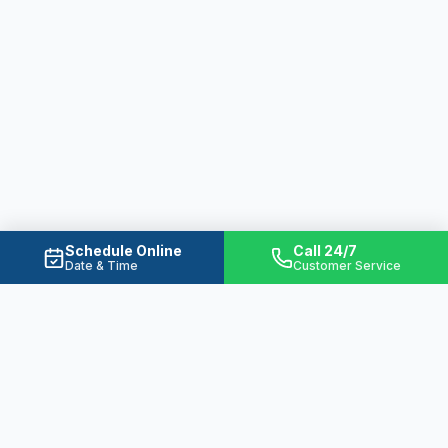
Schedule Online
Call 24/7
Date & Time
Customer Service
Ready to Solve Your Water