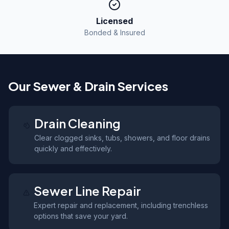
Licensed
Bonded & Insured
Our Sewer & Drain Services
Drain Cleaning
Clear clogged sinks, tubs, showers, and floor drains
quickly and effectively.
Sewer Line Repair
Expert repair and replacement, including trenchless
options that save your yard.