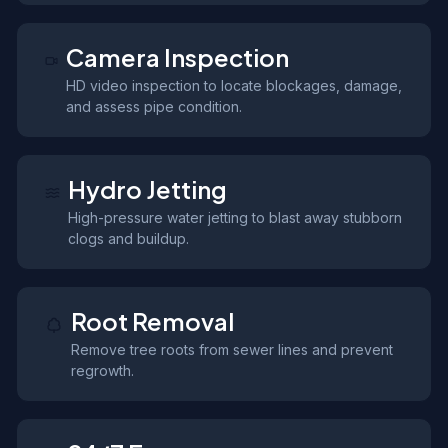
Camera Inspection
HD video inspection to locate blockages, damage,
and assess pipe condition.
Hydro Jetting
High-pressure water jetting to blast away stubborn
clogs and buildup.
Root Removal
Remove tree roots from sewer lines and prevent
regrowth.