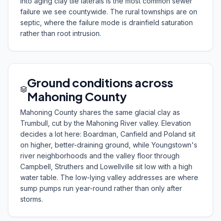
into aging clay tile laterals is the most common sewer
failure we see countywide. The rural townships are on
septic, where the failure mode is drainfield saturation
rather than root intrusion.
Ground conditions across
Mahoning County
Mahoning County shares the same glacial clay as
Trumbull, cut by the Mahoning River valley. Elevation
decides a lot here: Boardman, Canfield and Poland sit
on higher, better-draining ground, while Youngstown's
river neighborhoods and the valley floor through
Campbell, Struthers and Lowellville sit low with a high
water table. The low-lying valley addresses are where
sump pumps run year-round rather than only after
storms.