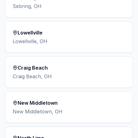
Sebring
,
OH
Lowellville
Lowellville
,
OH
Craig Beach
Craig Beach
,
OH
New Middletown
New Middletown
,
OH