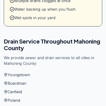
Multiple drains clogged at once
Water backing up when you flush
Wet spots in your yard
Drain Service Throughout
Mahoning
County
We provide sewer and drain services to all cities in
Mahoning County
:
Youngstown
Boardman
Canfield
Poland