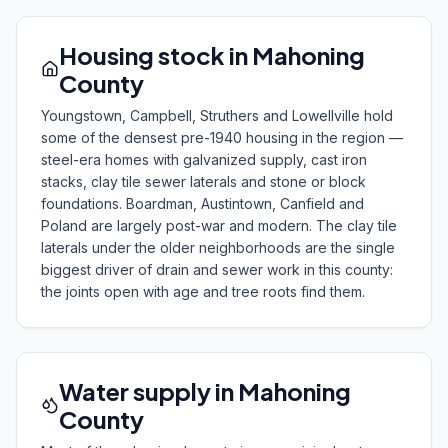
Housing stock in Mahoning
County
Youngstown, Campbell, Struthers and Lowellville hold
some of the densest pre-1940 housing in the region —
steel-era homes with galvanized supply, cast iron
stacks, clay tile sewer laterals and stone or block
foundations. Boardman, Austintown, Canfield and
Poland are largely post-war and modern. The clay tile
laterals under the older neighborhoods are the single
biggest driver of drain and sewer work in this county:
the joints open with age and tree roots find them.
Water supply in Mahoning
County