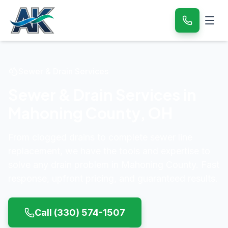
Sewer & Drain Services
Sewer & Drain Services in
Mahoning County
,
OH
From clogged drains to complete sewer line
replacement, we have the tools and expertise to
solve any drain problem in
Mahoning County
. Fast
response, upfront pricing, and guaranteed results.
Call
(330) 574-1507