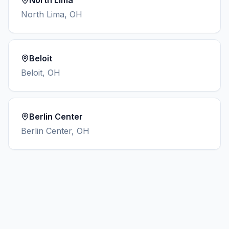
North Lima
North Lima
,
OH
Beloit
Beloit
,
OH
Berlin Center
Berlin Center
,
OH