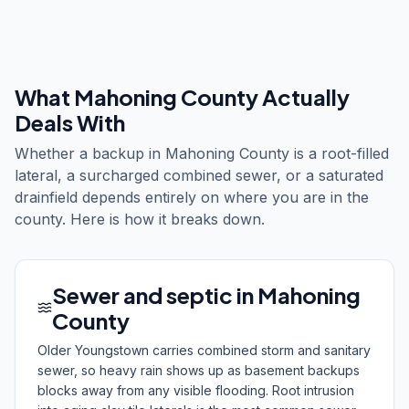
What
Mahoning County
Actually
Deals With
Whether a backup in Mahoning County is a root-filled
lateral, a surcharged combined sewer, or a saturated
drainfield depends entirely on where you are in the
county. Here is how it breaks down.
Sewer and septic in Mahoning
County
Older Youngstown carries combined storm and sanitary
sewer, so heavy rain shows up as basement backups
blocks away from any visible flooding. Root intrusion