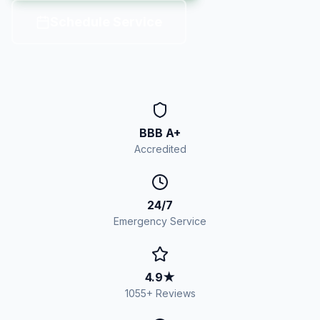
Schedule Service
BBB A+
Accredited
24/7
Emergency Service
4.9
★
1055
+ Reviews