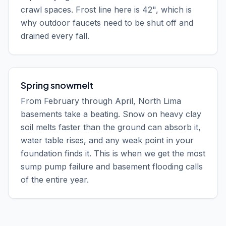
crawl spaces. Frost line here is 42", which is
why outdoor faucets need to be shut off and
drained every fall.
Spring snowmelt
From February through April, North Lima
basements take a beating. Snow on heavy clay
soil melts faster than the ground can absorb it,
water table rises, and any weak point in your
foundation finds it. This is when we get the most
sump pump failure and basement flooding calls
of the entire year.