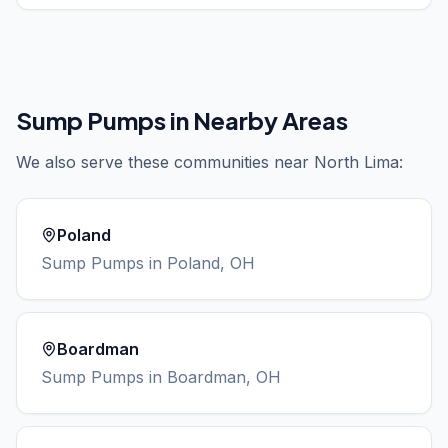
Sump Pumps
in Nearby Areas
We also serve these communities near
North Lima
:
Poland
Sump Pumps
in
Poland
, OH
Boardman
Sump Pumps
in
Boardman
, OH