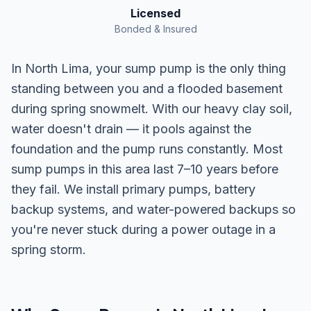
Licensed
Bonded & Insured
In North Lima, your sump pump is the only thing
standing between you and a flooded basement
during spring snowmelt. With our heavy clay soil,
water doesn't drain — it pools against the
foundation and the pump runs constantly. Most
sump pumps in this area last 7–10 years before
they fail. We install primary pumps, battery
backup systems, and water-powered backups so
you're never stuck during a power outage in a
spring storm.