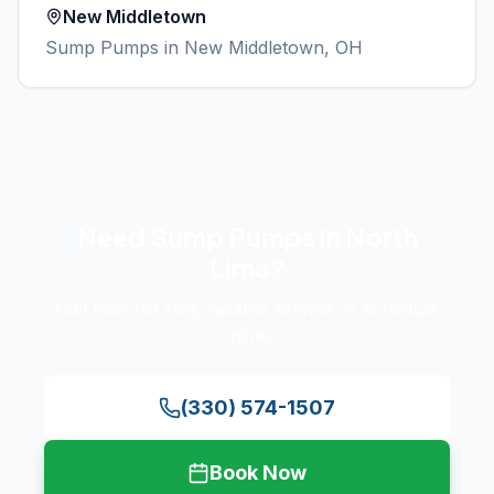
New Middletown
Sump Pumps
in
New Middletown
, OH
Need
Sump Pumps
in
North
Lima
?
Call now for fast, reliable service or schedule
online.
(330) 574-1507
Book Now