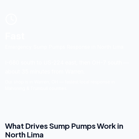
Fast
Emergency Sump Pumps Response
in
North Lima
I-680 south to US-224 east, then OH-7 south —
about 35 minutes from Warren.
Our shop is in
Warren
, OH — fastest local response in
Mahoning & Trumbull counties.
What Drives
Sump Pumps
Work in
North Lima