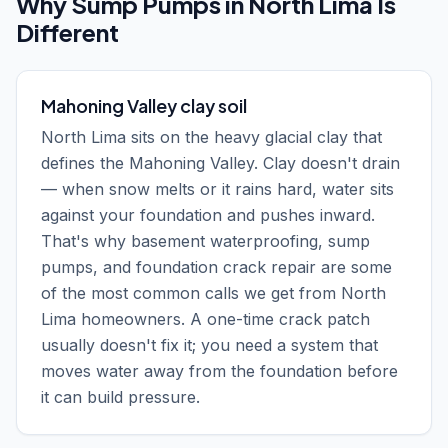
Why
Sump Pumps
in
North Lima
Is
Different
Mahoning Valley clay soil
North Lima sits on the heavy glacial clay that
defines the Mahoning Valley. Clay doesn't drain
— when snow melts or it rains hard, water sits
against your foundation and pushes inward.
That's why basement waterproofing, sump
pumps, and foundation crack repair are some
of the most common calls we get from North
Lima homeowners. A one-time crack patch
usually doesn't fix it; you need a system that
moves water away from the foundation before
it can build pressure.