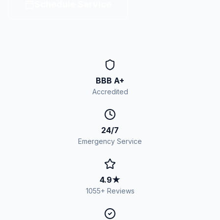
Schedule Service
BBB A+
Accredited
24/7
Emergency Service
4.9
★
1055
+ Reviews