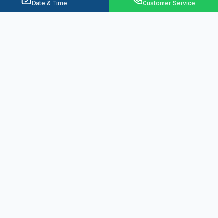
Date & Time
Customer Service
Ready to Solve Your Water
Problems?
From emergency plumbing to basement
waterproofing, we're here 24/7 to protect
your home.
Call
(330) 574-1507