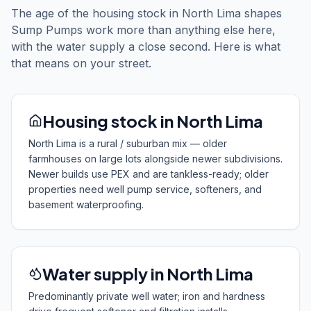
The age of the housing stock in North Lima shapes
Sump Pumps work more than anything else here,
with the water supply a close second. Here is what
that means on your street.
Housing stock in North Lima
North Lima is a rural / suburban mix — older
farmhouses on large lots alongside newer subdivisions.
Newer builds use PEX and are tankless-ready; older
properties need well pump service, softeners, and
basement waterproofing.
Water supply in North Lima
Predominantly private well water; iron and hardness