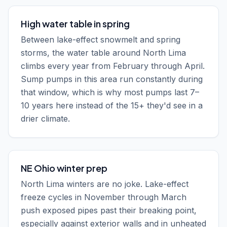
High water table in spring
Between lake-effect snowmelt and spring
storms, the water table around North Lima
climbs every year from February through April.
Sump pumps in this area run constantly during
that window, which is why most pumps last 7–
10 years here instead of the 15+ they'd see in a
drier climate.
NE Ohio winter prep
North Lima winters are no joke. Lake-effect
freeze cycles in November through March
push exposed pipes past their breaking point,
especially against exterior walls and in unheated