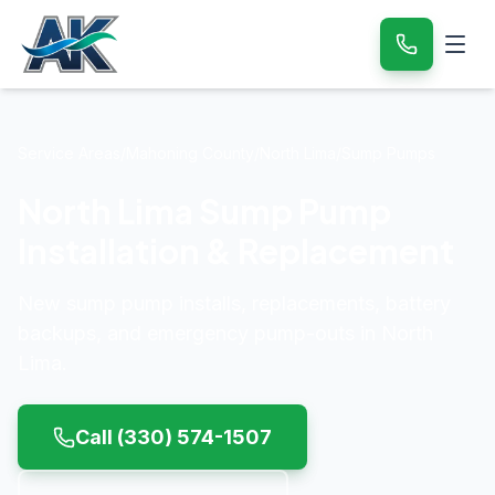
Service Areas
/
Mahoning County
/
North Lima
/
Sump Pumps
North Lima Sump Pump
Installation & Replacement
New sump pump installs, replacements, battery
backups, and emergency pump-outs in North
Lima.
Call
(330) 574-1507