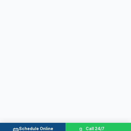
Schedule Online
Call 24/7