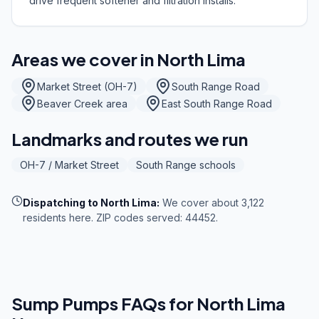
drive frequent softener and filtration installs.
Areas we cover in
North Lima
Market Street (OH-7)
South Range Road
Beaver Creek area
East South Range Road
Landmarks and routes we run
OH-7 / Market Street
South Range schools
Dispatching to
North Lima
:
We cover about 3,122
residents here. ZIP codes served: 44452.
Sump Pumps
FAQs for
North Lima