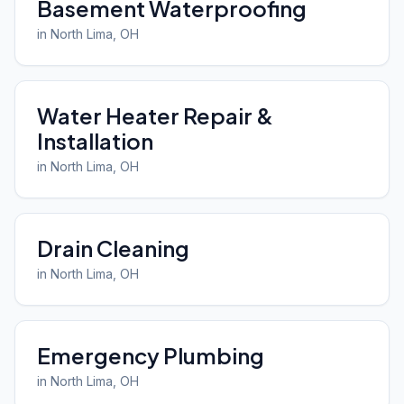
Basement Waterproofing
in
North Lima
, OH
Water Heater Repair &
Installation
in
North Lima
, OH
Drain Cleaning
in
North Lima
, OH
Emergency Plumbing
in
North Lima
, OH