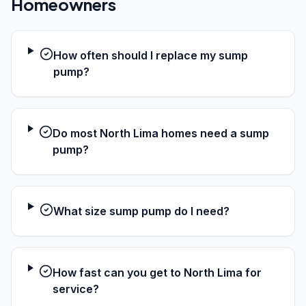
Homeowners
How often should I replace my sump
pump?
Do most North Lima homes need a sump
pump?
What size sump pump do I need?
How fast can you get to North Lima for
service?