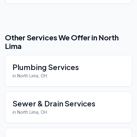
Other Services We Offer in
North
Lima
Plumbing Services
in
North Lima
, OH
Sewer & Drain Services
in
North Lima
, OH