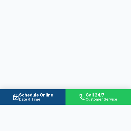
Schedule Online
Call 24/7
Date & Time
Customer Service