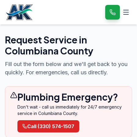
Request Service in
Columbiana County
Fill out the form below and we'll get back to you
quickly. For emergencies, call us directly.
Plumbing Emergency?
Don't wait - call us immediately for 24/7 emergency
service in
Columbiana County
.
Call
(330) 574-1507