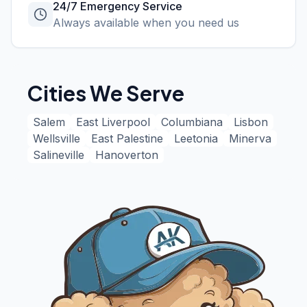
24/7 Emergency Service
Always available when you need us
Cities We Serve
Salem
East Liverpool
Columbiana
Lisbon
Wellsville
East Palestine
Leetonia
Minerva
Salineville
Hanoverton