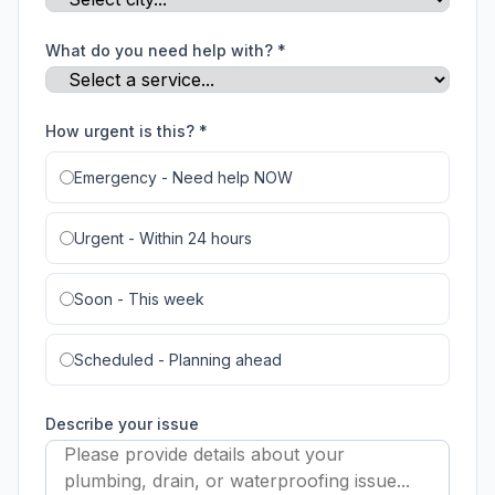
What do you need help with? *
How urgent is this? *
Emergency - Need help NOW
Urgent - Within 24 hours
Soon - This week
Scheduled - Planning ahead
Describe your issue