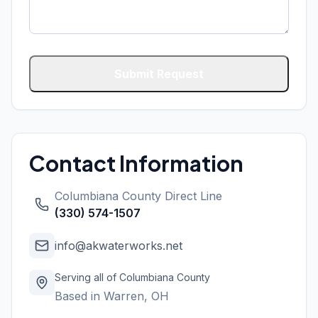
Submit Request
Contact Information
Columbiana County
Direct Line
(330) 574-1507
info@akwaterworks.net
Serving all of
Columbiana County
Based in Warren, OH