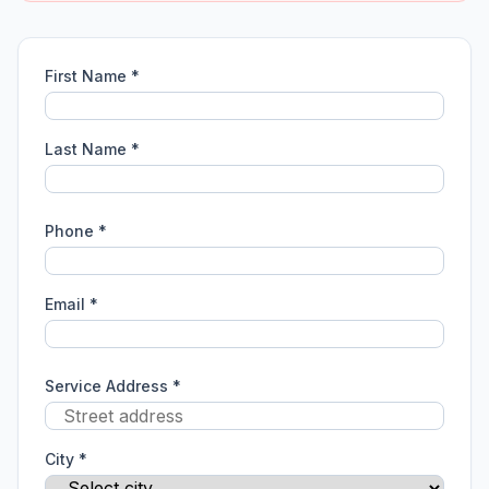
First Name *
Last Name *
Phone *
Email *
Service Address *
City *